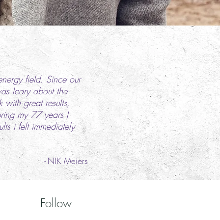
energy field. Since our
was leary about the
with great results,
uring my 77 years I
s i felt immediately
-
NIK Meiers
Follow