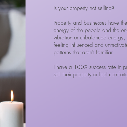
Is your property not selling?
Property and businesses have the
energy of the people and the ene
vibration or unbalanced energy, 
feeling influenced and unmotivate
patterns that aren't familiar.
I have a 100% success rate in pro
sell their property or feel comfor