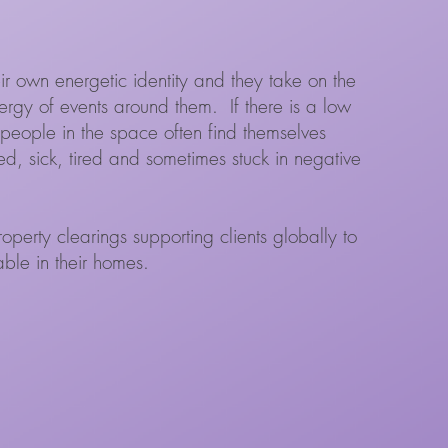
ir own energetic identity and they take on the
rgy of events around them. If there is a low
people in the space often find themselves
d, sick, tired and sometimes stuck in negative
perty clearings supporting clients globally to
table in their homes.