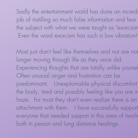
Sadly the entertainment world has done an incred
job of instilling so much false information and fear
the subject with what we were taught as "exorcisim
Even the word exorcism has such a low vibration!
Most just don't feel like themselves and not are not
longer moving through life as they once did.
Experiencing thoughts that are totally unlike yourse
Often unusual anger and frustration can be
predominant. Unexplainable physical discomfort 
the body, tired and possibly feeling like you are i
haze. For most they don't even realize there is an
attachment with them. I have successfully suppor
everyone that needed support in this area of heal
both in person and long distance healings.