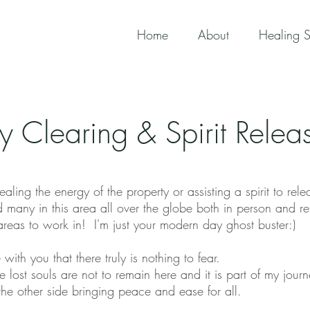
Home
About
Healing S
ty Clearing & Spirit Rele
ealing the energy of the property or assisting a spirit to rele
 many in this area all over the globe both in person and re
 areas to work in! I'm just your modern day ghost buster:)
 with you that there truly is nothing to fear.
e lost souls are not to remain here and it is part of my jou
the other side bringing peace and ease for all.