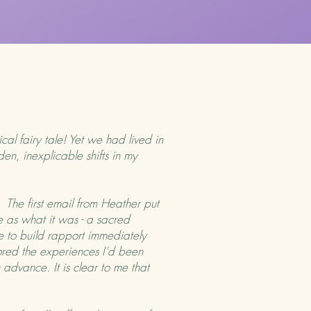
cal fairy tale! Yet we had lived in
en, inexplicable shifts in my
he first email from Heather put
 as what it was - a sacred
le to build rapport immediately
ored the experiences I'd been
 advance. It is clear to me that
.