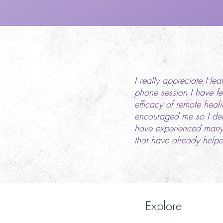
I really appreciate Hea
phone session I have fel
efficacy of remote heal
encouraged me so I deci
have experienced many 
that have already helpe
Explore