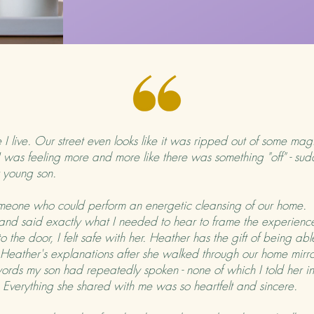
I live. Our street even looks like it was ripped out of some magi
I was feeling more and more like there was something "off" - sudd
ur young son.
one who could perform an energetic cleansing of our home. T
 and said exactly what I needed to hear to frame the experience
 the door, I felt safe with her. Heather has the gift of being ab
 Heather's explanations after she walked through our home mirr
, words my son had repeatedly spoken - none of which I told her in
er. Everything she shared with me was so heartfelt and sincere