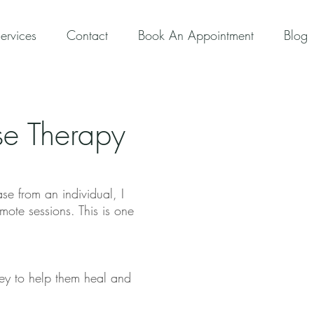
ervices
Contact
Book An Appointment
Blog
ase Therapy
ase from an individual, I
mote sessions. This is one
rney to help them heal and