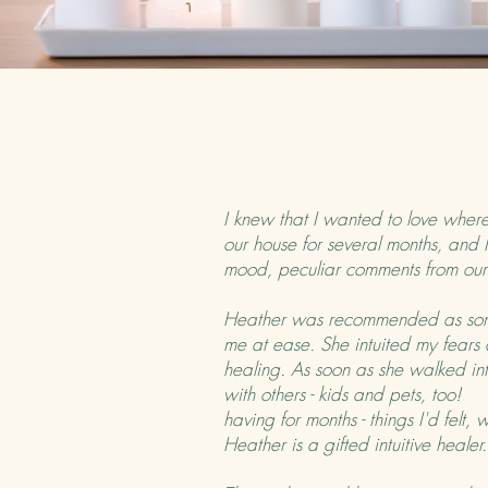
I knew that I wanted to love where 
our house for several months, and 
mood, peculiar comments from o
Heather was recommended as some
me at ease. She intuited my fears
healing. As soon as she walked into
with others - kids and pets, too!
having for months - things I'd felt
Heather is a gifted intuitive heal