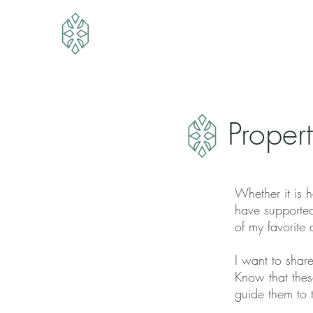
Proper
Whether it is h
have supported
of my favorite
I want to share
Know that thes
guide them to 