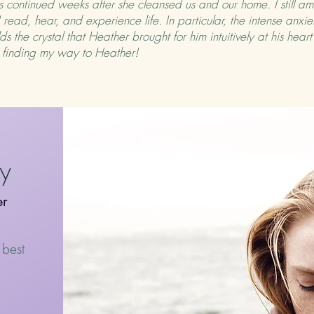
 continued weeks after she cleansed us and our home. I still am
ead, hear, and experience life. In particular, the intense anxie
s the crystal that Heather brought for him intuitively at his hear
or finding my way to Heather!
py
er
 best