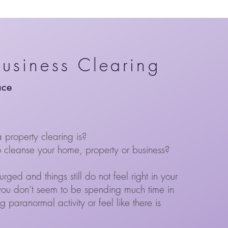
Business Clearing
ace
property clearing is?
cleanse your home, property or business?
ed and things still do not feel right in your
you don’t seem to be spending much time in
 paranormal activity or feel like there is