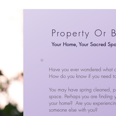
Property Or 
Your Home, Your Sacred Sp
Have you ever wondered what a 
How do you know if you need to 
You may have spring cleaned, purg
space. Perhaps
you are finding 
your home?
Are you experiencing
someone else with you?