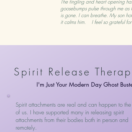
The tingling and heart opening has
goosebumps pulse through me as I r
is gone. I can breathe. My son hold
it calms him. I feel so grateful f
Spirit Release Thera
I'm Just Your Modern Day Ghost Bust
Spirit attachments are real and can happen to the
of us. I have supported many in releasing spirit
attachments from their bodies both in person and
remotely.