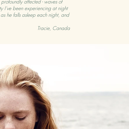
 profoundly affected - waves of
ty I've been experiencing at night
t as he falls asleep each night, and
Tracie, Canada