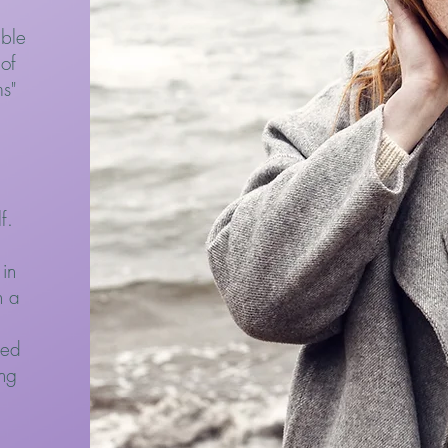
ible
 of
s"
lf.
in
n a
ted
ing