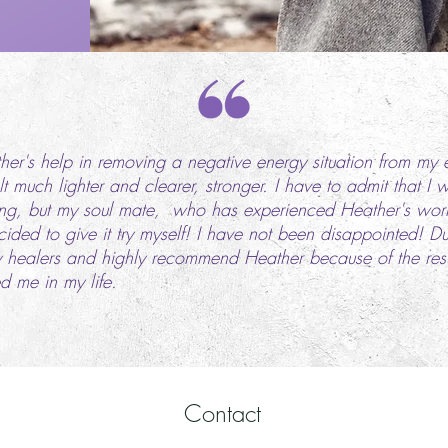
ther's help in removing a negative energy situation from my 
t much lighter and clearer, stronger. I have to admit that I 
ing, but my soul mate, who has experienced Heather's work 
ded to give it try myself! I have not been disappointed! D
healers and highly recommend Heather because of the result
d me in my life.
Contact