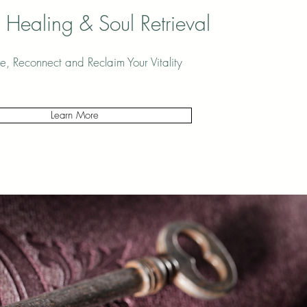
 Healing & Soul Retrieval
e, Reconnect and Reclaim Your Vitality
Learn More