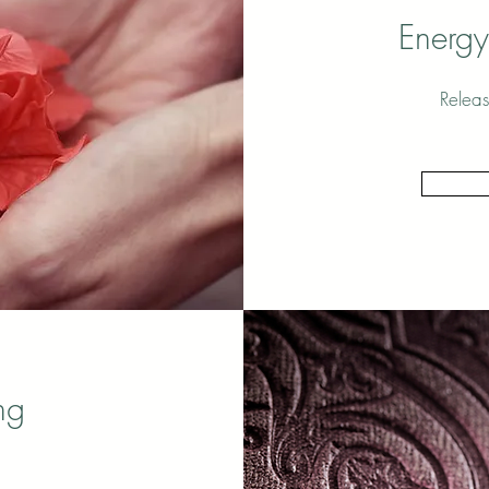
Energy
Releas
ng