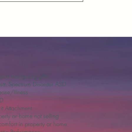
port navigating gifts
ism Spectrum Disorder ASD
ease/Illness
SD
rit Attachment
perty or home not selling
comfort in property or home
letic Performance