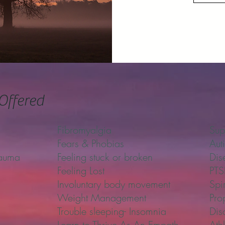
Offered
Fibromyalgia
Sup
Fears & Phobias
Aut
rauma
Feeling stuck or broken
Dis
Feeling Lost
PT
Involuntary body movement
Spi
Weight Management
Pro
Trouble sleeping- Insomnia
Dis
Learn to Thrive As An Empath
Ath