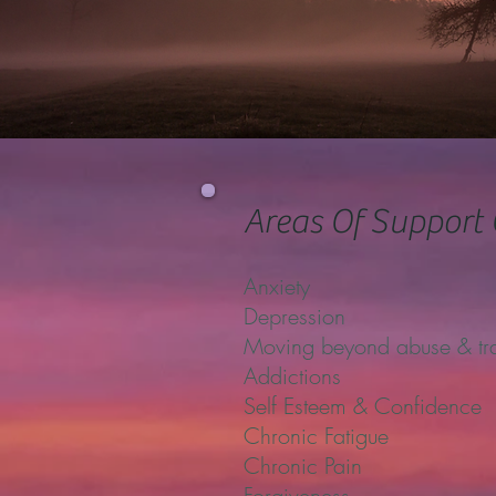
Areas Of Support 
Anxiety
Depression
Moving beyond abuse & t
Addictions
Self Esteem & Confidence
Chronic Fatigue
Chronic Pain
Forgiveness