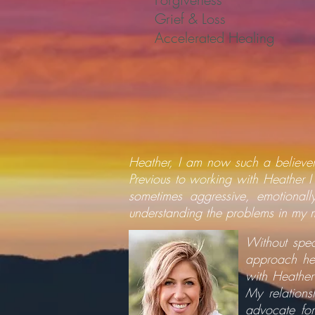
Grief & Loss
Accelerated Healing
Heather, I am now such a believer
Previous to working with Heather I
sometimes aggressive, emotional
understanding the problems in my 
Without spec
approach hea
with Heather
My relations
advocate for