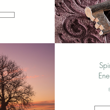
Spi
Ene