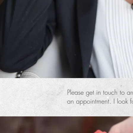
Please get in touch to a
an appointment. I look 