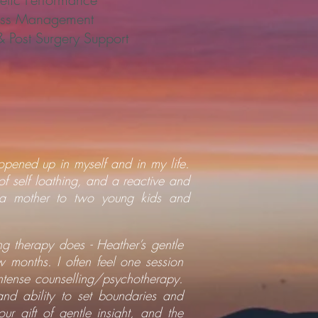
ess Management
& Post Surgery Support
opened up in myself and in my life.
of self loathing, and a reactive and
g a mother to two young kids and
ng therapy does - Heather’s gentle
 months. I often feel one session
tense counselling/psychotherapy.
and ability to set boundaries and
r gift of gentle insight, and the