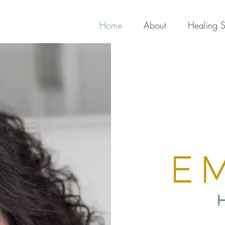
Home
About
Healing S