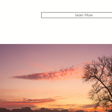
Learn More