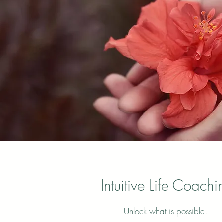
Intuitive Life Coachi
Unlock what is possible.