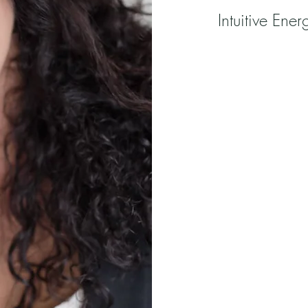
Intuitive Ene
Emerald Healing P
on Vancouver Isla
property surround
salmon-bearing cr
Heather is an Intu
Hypnotherapist su
mastery lies in her
herself to the div
Emerald Healing P
individuals to ha
find balance thro