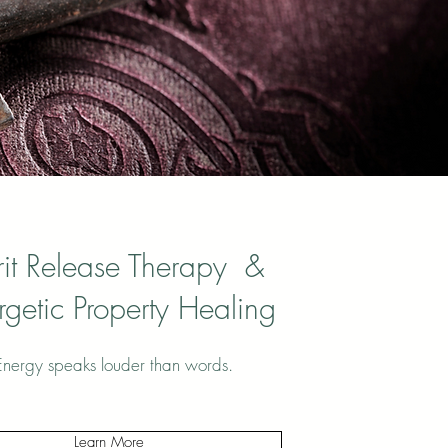
rit Release Therapy &
rgetic Property Healing
Energy speaks louder than words.
Learn More