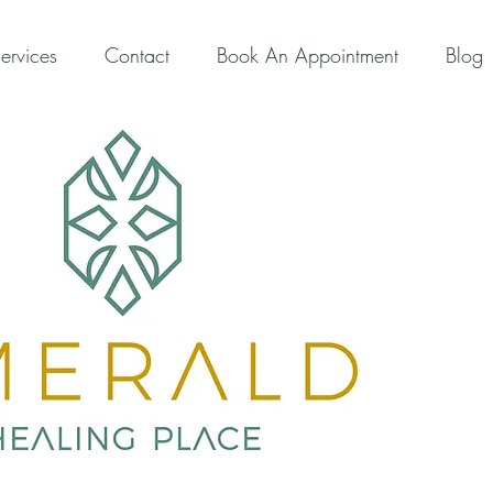
ervices
Contact
Book An Appointment
Blog