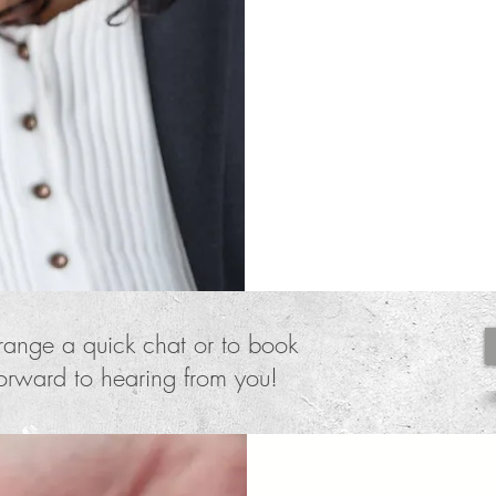
nature and themse
distance Heather g
reconnect, reclai
healing and heal
rrange a quick chat or to book
forward to hearing from you!