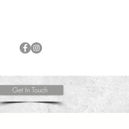
lves. Whether working in person or long-
ently supports each client to release,
m their power and health by channeling energy
ing messages.
Get In Touch