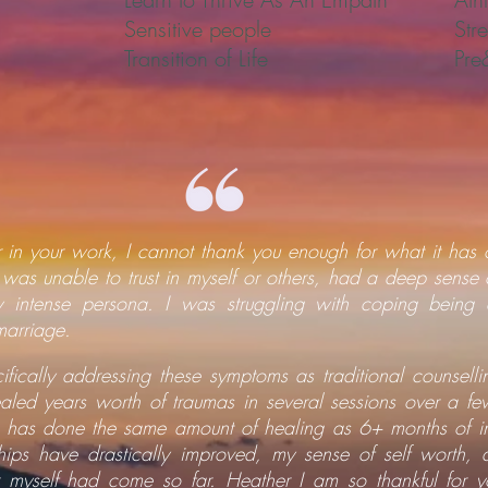
Sensitive people
Str
Transition of Life
Pre
 in your work, I cannot thank you enough for what it has 
 was unable to trust in myself or others, had a deep sense 
ly intense persona. I was struggling with coping bein
marriage.
ifically addressing these symptoms as traditional counselli
led years worth of traumas in several sessions over a few
 has done the same amount of healing as 6+ months of in
hips have drastically improved, my sense of self worth, 
 myself had come so far. Heather I am so thankful for you